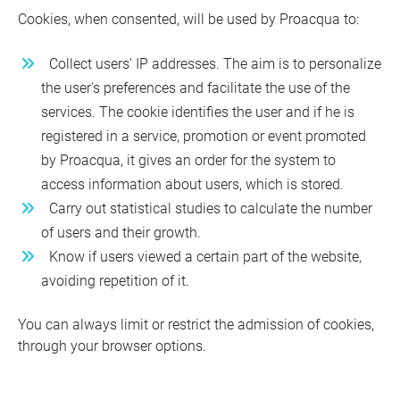
Cookies, when consented, will be used by Proacqua to:
Collect users' IP addresses. The aim is to personalize
the user's preferences and facilitate the use of the
services. The cookie identifies the user and if he is
registered in a service, promotion or event promoted
by Proacqua, it gives an order for the system to
access information about users, which is stored.
Carry out statistical studies to calculate the number
of users and their growth.
Know if users viewed a certain part of the website,
avoiding repetition of it.
You can always limit or restrict the admission of cookies,
through your browser options.