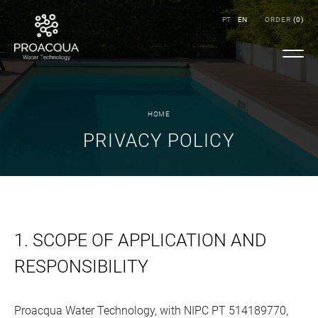
PT
EN
ORDER
(
0
)
HOME
PRIVACY POLICY
1. SCOPE OF APPLICATION AND
RESPONSIBILITY
Proacqua Water Technology, with NIPC PT 514189770,