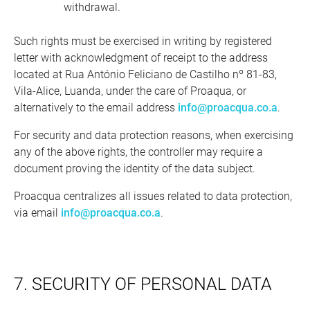
withdrawal.
Such rights must be exercised in writing by registered
letter with acknowledgment of receipt to the address
located at Rua António Feliciano de Castilho nº 81-83,
Vila-Alice, Luanda, under the care of Proaqua, or
alternatively to the email address
info@proacqua.co.a
.
For security and data protection reasons, when exercising
any of the above rights, the controller may require a
document proving the identity of the data subject.
Proacqua centralizes all issues related to data protection,
via email
info@proacqua.co.a
.
7. SECURITY OF PERSONAL DATA