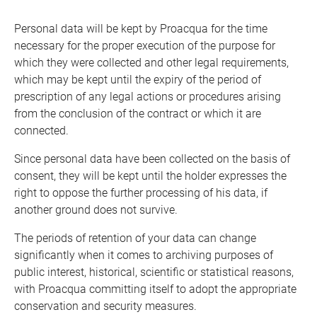
Personal data will be kept by Proacqua for the time
necessary for the proper execution of the purpose for
which they were collected and other legal requirements,
which may be kept until the expiry of the period of
prescription of any legal actions or procedures arising
from the conclusion of the contract or which it are
connected.
Since personal data have been collected on the basis of
consent, they will be kept until the holder expresses the
right to oppose the further processing of his data, if
another ground does not survive.
The periods of retention of your data can change
significantly when it comes to archiving purposes of
public interest, historical, scientific or statistical reasons,
with Proacqua committing itself to adopt the appropriate
conservation and security measures.