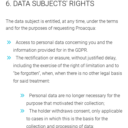
6. DATA SUBJECTS' RIGHTS
The data subject is entitled, at any time, under the terms
and for the purposes of requesting Proacqua:
Access to personal data concerning you and the
information provided for in the GDPR.
The rectification or erasure, without justified delay,
including the exercise of the right of limitation and to
“be forgotten”, when, when there is no other legal basis
for said treatment:
Personal data are no longer necessary for the
purpose that motivated their collection;
The holder withdraws consent, only applicable
to cases in which this is the basis for the
collection and processing of data;