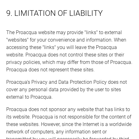
9. LIMITATION OF LIABILITY
The Proacqua website may provide "links" to external
"websites" for your convenience and information. When
accessing these "links" you will leave the Proacqua
website. Proacqua does not control these sites or their
privacy policies, which may differ from those of Proacqua.
Proacqua does not represent these sites.
Proacqua's Privacy and Data Protection Policy does not
cover any personal data provided by the user to sites
external to Proacqua.
Proacqua does not sponsor any website that has links to
its website. Proacqua is not responsible for the content of
these websites. However, since the Internet is a worldwide
network of computers, any information sent or