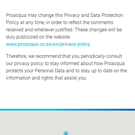
Proacqua may change this Privacy and Data Protection
Policy at any time, in order to reflect the comments
received and whenever justified. These changes will be
duly publicized on the website
www.proacqua.co.ao/en/privacy-policy
.
Therefore, we recommend that you periodically consult
our privacy policy to stay informed about how Proacqua
protects your Personal Data and to stay up to date on the
information and rights that assist you.