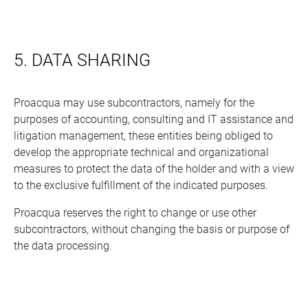
5. DATA SHARING
Proacqua may use subcontractors, namely for the
purposes of accounting, consulting and IT assistance and
litigation management, these entities being obliged to
develop the appropriate technical and organizational
measures to protect the data of the holder and with a view
to the exclusive fulfillment of the indicated purposes.
Proacqua reserves the right to change or use other
subcontractors, without changing the basis or purpose of
the data processing.