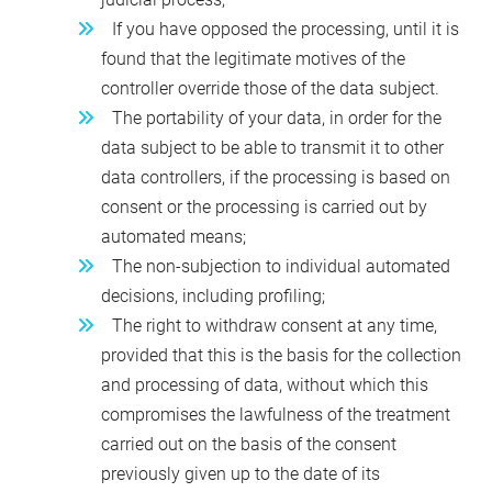
If you have opposed the processing, until it is
found that the legitimate motives of the
controller override those of the data subject.
The portability of your data, in order for the
data subject to be able to transmit it to other
data controllers, if the processing is based on
consent or the processing is carried out by
automated means;
The non-subjection to individual automated
decisions, including profiling;
The right to withdraw consent at any time,
provided that this is the basis for the collection
and processing of data, without which this
compromises the lawfulness of the treatment
carried out on the basis of the consent
previously given up to the date of its