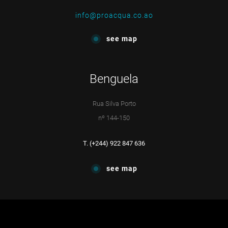
info@proacqua.co.ao
see map
Benguela
Rua Silva Porto
nº 144-150
T. (+244) 922 847 636
see map