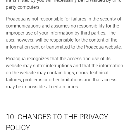
transmitted by you will necessarily be forwarded by third
party computers.
Proacqua is not responsible for failures in the security of
communications and assumes no responsibility for the
improper use of your information by third parties. The
user, however, will be responsible for the content of the
information sent or transmitted to the Proacqua website.
Proacqua recognizes that the access and use of its
website may suffer interruptions and that the information
on the website may contain bugs, errors, technical
failures, problems or other limitations and that access
may be impossible at certain times.
10. CHANGES TO THE PRIVACY
POLICY