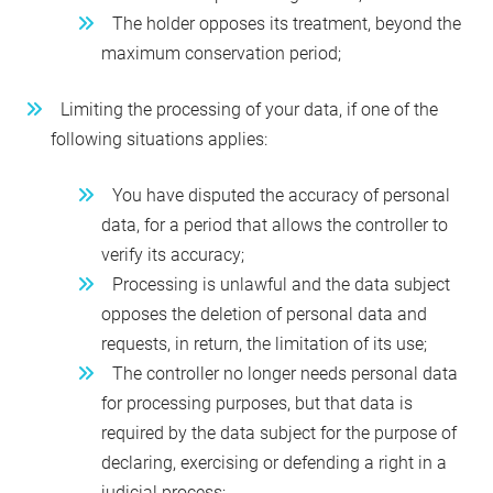
The holder opposes its treatment, beyond the
maximum conservation period;
Limiting the processing of your data, if one of the
following situations applies:
You have disputed the accuracy of personal
data, for a period that allows the controller to
verify its accuracy;
Processing is unlawful and the data subject
opposes the deletion of personal data and
requests, in return, the limitation of its use;
The controller no longer needs personal data
for processing purposes, but that data is
required by the data subject for the purpose of
declaring, exercising or defending a right in a
judicial process;