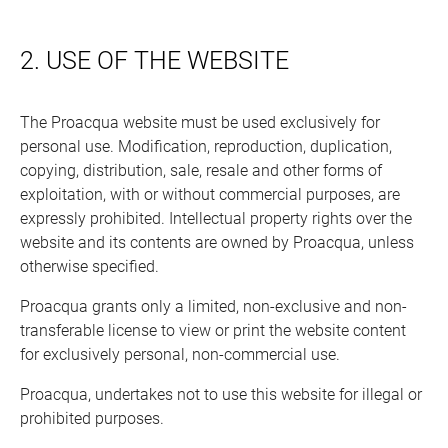
2. USE OF THE WEBSITE
The Proacqua website must be used exclusively for
personal use. Modification, reproduction, duplication,
copying, distribution, sale, resale and other forms of
exploitation, with or without commercial purposes, are
expressly prohibited. Intellectual property rights over the
website and its contents are owned by Proacqua, unless
otherwise specified.
Proacqua grants only a limited, non-exclusive and non-
transferable license to view or print the website content
for exclusively personal, non-commercial use.
Proacqua, undertakes not to use this website for illegal or
prohibited purposes.