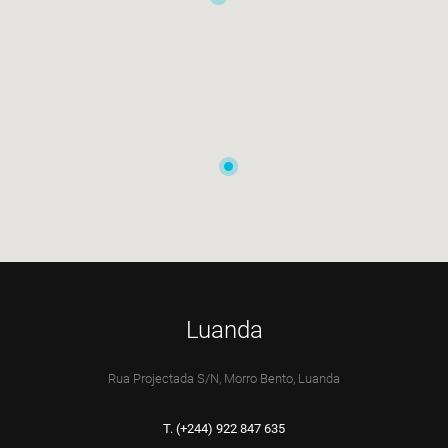
Luanda
Rua Projectada S/N, Morro Bento, Luanda
T. (+244) 922 847 635