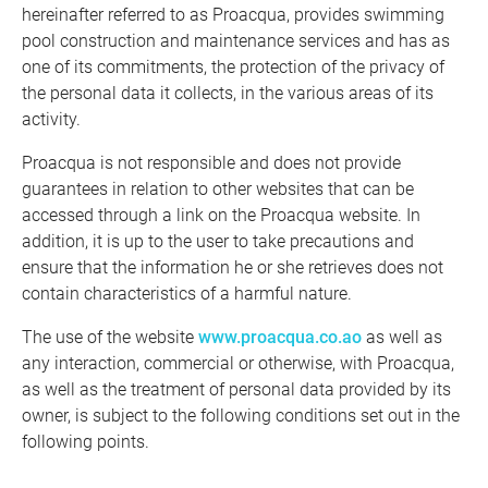
hereinafter referred to as Proacqua, provides swimming
pool construction and maintenance services and has as
one of its commitments, the protection of the privacy of
the personal data it collects, in the various areas of its
activity.
Proacqua is not responsible and does not provide
guarantees in relation to other websites that can be
accessed through a link on the Proacqua website. In
addition, it is up to the user to take precautions and
ensure that the information he or she retrieves does not
contain characteristics of a harmful nature.
The use of the website
www.proacqua.co.ao
as well as
any interaction, commercial or otherwise, with Proacqua,
as well as the treatment of personal data provided by its
owner, is subject to the following conditions set out in the
following points.