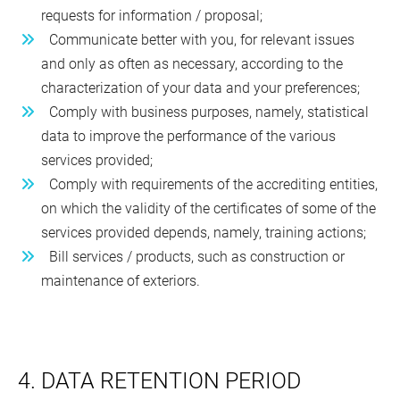
requests for information / proposal;
Communicate better with you, for relevant issues
and only as often as necessary, according to the
characterization of your data and your preferences;
Comply with business purposes, namely, statistical
data to improve the performance of the various
services provided;
Comply with requirements of the accrediting entities,
on which the validity of the certificates of some of the
services provided depends, namely, training actions;
Bill services / products, such as construction or
maintenance of exteriors.
4. DATA RETENTION PERIOD