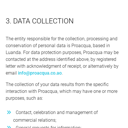
3. DATA COLLECTION
The entity responsible for the collection, processing and
conservation of personal data is Proacqua, based in
Luanda. For data protection purposes, Proacqua may be
contacted at the address identified above, by registered
letter with acknowledgment of receipt, or alternatively by
email
info@proacqua.co.ao
.
The collection of your data results from the specific
interaction with Proacqua, which may have one or more
purposes, such as:
Contact, celebration and management of
commercial relations;
General requests for information;