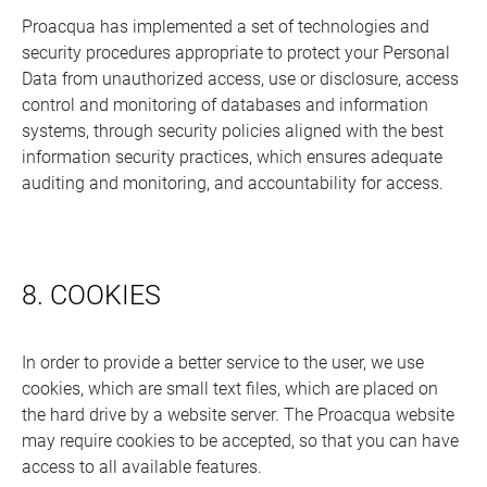
Proacqua has implemented a set of technologies and
security procedures appropriate to protect your Personal
Data from unauthorized access, use or disclosure, access
control and monitoring of databases and information
systems, through security policies aligned with the best
information security practices, which ensures adequate
auditing and monitoring, and accountability for access.
8. COOKIES
In order to provide a better service to the user, we use
cookies, which are small text files, which are placed on
the hard drive by a website server. The Proacqua website
may require cookies to be accepted, so that you can have
access to all available features.