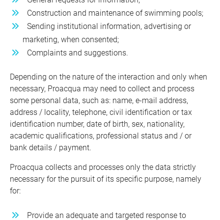
Construction and maintenance of swimming pools;
Sending institutional information, advertising or
marketing, when consented;
Complaints and suggestions.
Depending on the nature of the interaction and only when
necessary, Proacqua may need to collect and process
some personal data, such as: name, e-mail address,
address / locality, telephone, civil identification or tax
identification number, date of birth, sex, nationality,
academic qualifications, professional status and / or
bank details / payment.
Proacqua collects and processes only the data strictly
necessary for the pursuit of its specific purpose, namely
for:
Provide an adequate and targeted response to